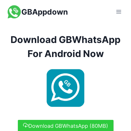
Skip
GBAppdown
to
content
Download GBWhatsApp
For Android Now
Download GBWhatsApp (80MB)