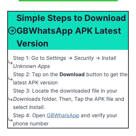
Simple Steps to Download
GBWhatsApp APK Latest
Version
Step 1: Go to
Settings
→
Security
→
Install
Unknown Apps
Step 2: Tap on the
Download
button to get the
latest APK version
Step 3: Locate the downloaded file in your
Downloads
folder. Then, Tap the APK file and
select
Install
.
Step 4: Open
GBWhatsApp
and verify your
phone number